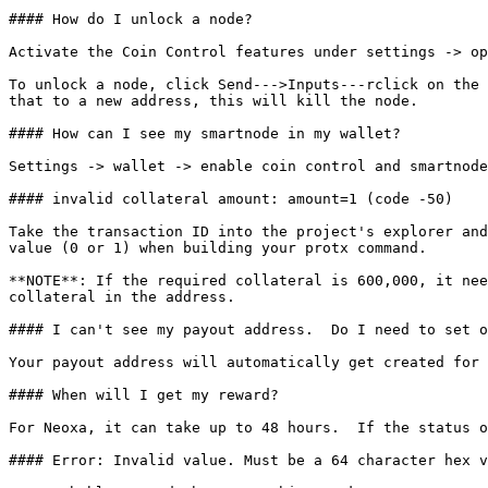
#### How do I unlock a node?

Activate the Coin Control features under settings -> op
To unlock a node, click Send--->Inputs---rclick on the 
that to a new address, this will kill the node.

#### How can I see my smartnode in my wallet?

Settings -> wallet -> enable coin control and smartnode
#### invalid collateral amount: amount=1 (code -50)

Take the transaction ID into the project's explorer and
value (0 or 1) when building your protx command.

**NOTE**: If the required collateral is 600,000, it nee
collateral in the address.

#### I can't see my payout address.  Do I need to set o
Your payout address will automatically get created for 
#### When will I get my reward?

For Neoxa, it can take up to 48 hours.  If the status o
#### Error: Invalid value. Must be a 64 character hex v