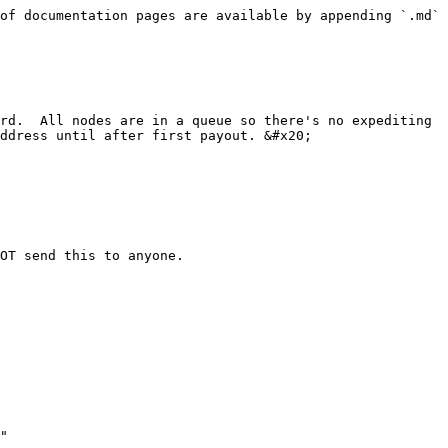
of documentation pages are available by appending `.md` 
rd.  All nodes are in a queue so there's no expediting 
ddress until after first payout. &#x20;

OT send this to anyone.

"
