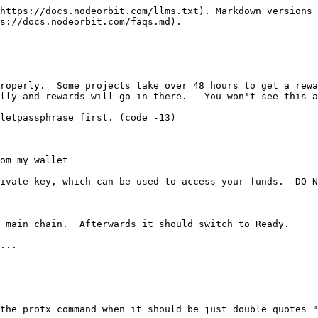
https://docs.nodeorbit.com/llms.txt). Markdown versions 
s://docs.nodeorbit.com/faqs.md).

roperly.  Some projects take over 48 hours to get a rewa
lly and rewards will go in there.   You won't see this a
letpassphrase first. (code -13)

om my wallet

ivate key, which can be used to access your funds.  DO N
 main chain.  Afterwards it should switch to Ready.

...

the protx command when it should be just double quotes "