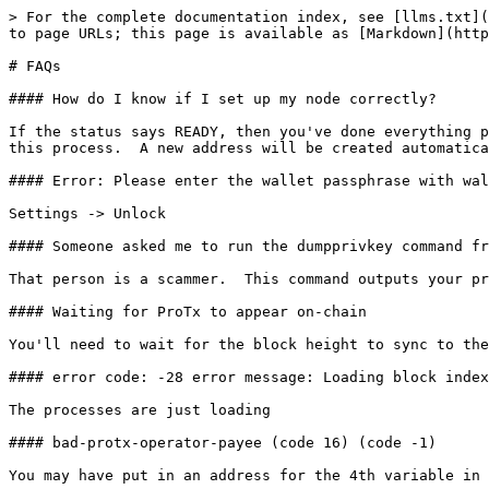
> For the complete documentation index, see [llms.txt](
to page URLs; this page is available as [Markdown](http
# FAQs

#### How do I know if I set up my node correctly?

If the status says READY, then you've done everything p
this process.  A new address will be created automatica
#### Error: Please enter the wallet passphrase with wal
Settings -> Unlock

#### Someone asked me to run the dumpprivkey command fr
That person is a scammer.  This command outputs your pr
#### Waiting for ProTx to appear on-chain

You'll need to wait for the block height to sync to the
#### error code: -28 error message: Loading block index
The processes are just loading

#### bad-protx-operator-payee (code 16) (code -1)

You may have put in an address for the 4th variable in 