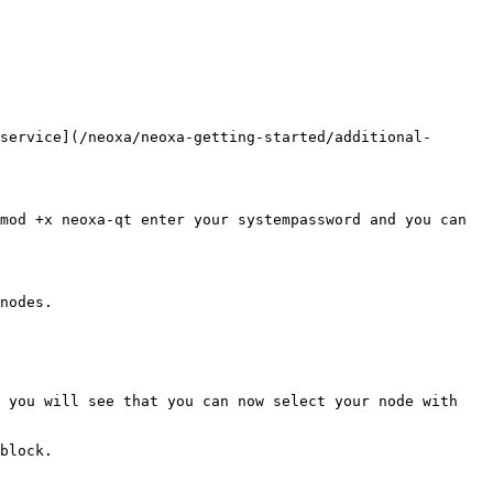
service](/neoxa/neoxa-getting-started/additional-
mod +x neoxa-qt enter your systempassword and you can 
nodes.

 you will see that you can now select your node with 
block.
