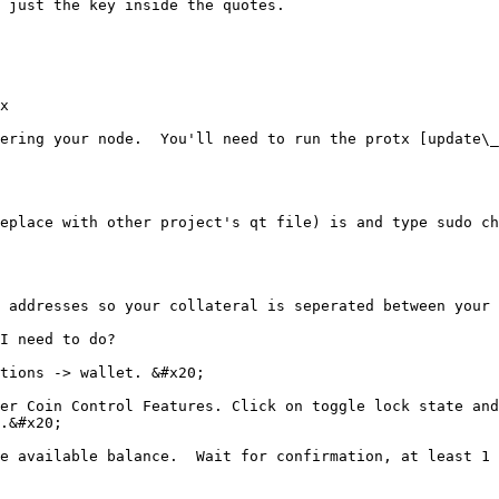
 just the key inside the quotes.

x

ering your node.  You'll need to run the protx [update\_
eplace with other project's qt file) is and type sudo ch
 addresses so your collateral is seperated between your 
I need to do?

tions -> wallet. &#x20;

er Coin Control Features. Click on toggle lock state and
.&#x20;

e available balance.  Wait for confirmation, at least 1 