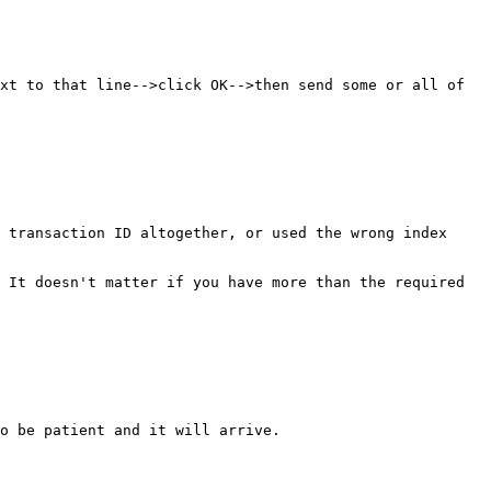
xt to that line-->click OK-->then send some or all of 
 transaction ID altogether, or used the wrong index 
 It doesn't matter if you have more than the required 
o be patient and it will arrive.
