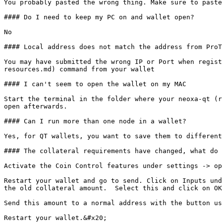
You probably pasted the wrong thing. Make sure to paste
#### Do I need to keep my PC on and wallet open?

No

#### Local address does not match the address from ProT
You may have submitted the wrong IP or Port when regist
resources.md) command from your wallet

#### I can't seem to open the wallet on my MAC

Start the terminal in the folder where your neoxa-qt (r
open afterwards.

#### Can I run more than one node in a wallet?

Yes, for QT wallets, you want to save them to different
#### The collateral requirements have changed, what do 
Activate the Coin Control features under settings -> op
Restart your wallet and go to send. Click on Inputs und
the old collateral amount.  Select this and click on OK
Send this amount to a normal address with the button us
Restart your wallet.&#x20;
