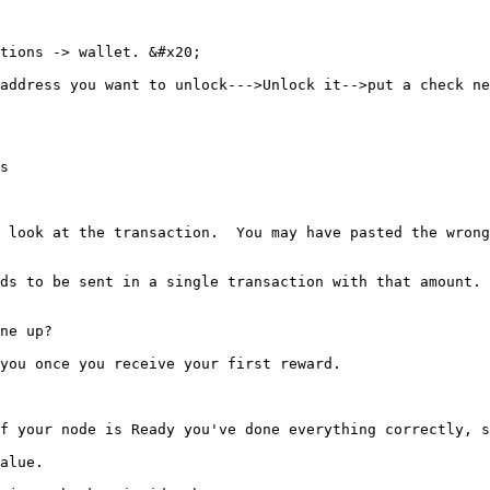
tions -> wallet. &#x20;

address you want to unlock--->Unlock it-->put a check ne
s

 look at the transaction.  You may have pasted the wrong
ds to be sent in a single transaction with that amount. 
ne up?

you once you receive your first reward.

f your node is Ready you've done everything correctly, s
alue.
