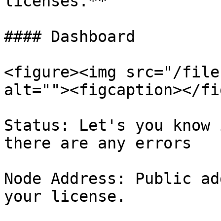
licenses.**

#### Dashboard

<figure><img src="/file
alt=""><figcaption></fi
Status: Let's you know 
there are any errors

Node Address: Public ad
your license.
