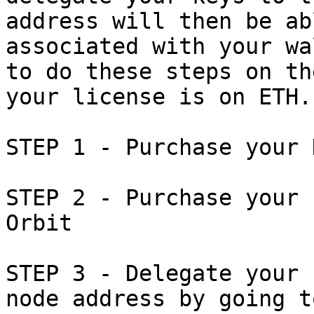
address will then be ab
associated with your wa
to do these steps on th
your license is on ETH.

STEP 1 - Purchase your 
STEP 2 - Purchase your 
Orbit

STEP 3 - Delegate your 
node address by going t