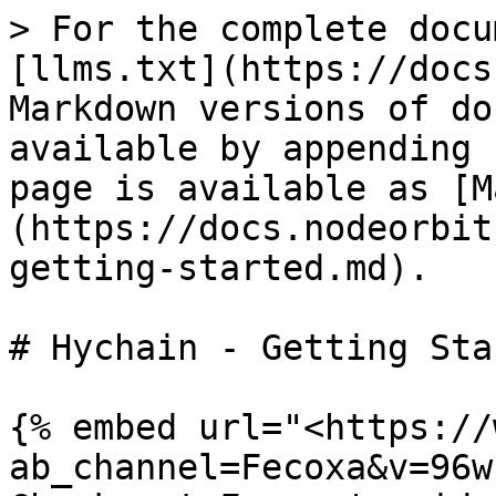
> For the complete docu
[llms.txt](https://docs
Markdown versions of do
available by appending 
page is available as [M
(https://docs.nodeorbit
getting-started.md).

# Hychain - Getting Star
{% embed url="<https://
ab_channel=Fecoxa&v=96w