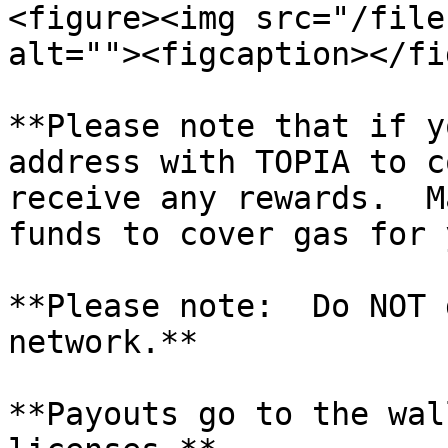
<figure><img src="/file
alt=""><figcaption></fi
**Please note that if y
address with TOPIA to c
receive any rewards.  M
funds to cover gas for 
**Please note:  Do NOT 
network.**

**Payouts go to the wal