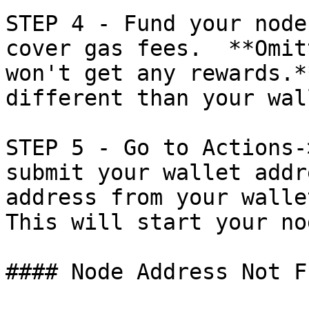
STEP 4 - Fund your node
cover gas fees.  **Omit
won't get any rewards.*
different than your wal
STEP 5 - Go to Actions-
submit your wallet addr
address from your wallet
This will start your nod
#### Node Address Not F