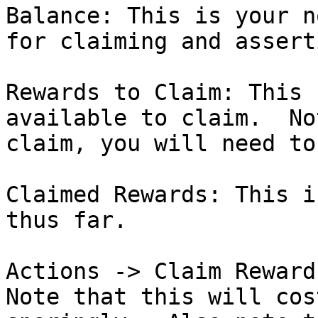
Balance: This is your n
for claiming and asserti
Rewards to Claim: This 
available to claim.  No
claim, you will need to
Claimed Rewards: This i
thus far.

Actions -> Claim Rewards
Note that this will cos