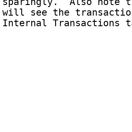
sparingly.  Also note t
will see the transactio