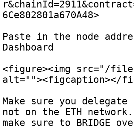
r&chainId=2911&contract
6Ce802801a670A48>

Paste in the node addre
Dashboard

<figure><img src="/file
alt=""><figcaption></fi
Make sure you delegate 
not on the ETH network.
make sure to BRIDGE ove