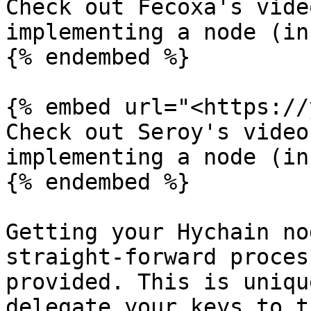
Check out Fecoxa's vide
implementing a node (in
{% endembed %}

{% embed url="<https://
Check out Seroy's video
implementing a node (in
{% endembed %}

Getting your Hychain no
straight-forward proces
provided. This is uniqu
delegate your keys to t